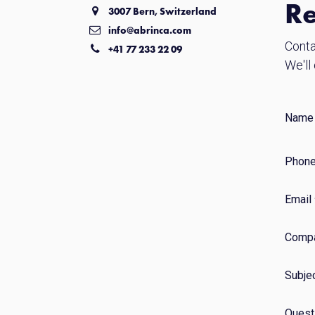
Re
3007 Bern, Switzerland
info@abrinca.com
Conta
+41 77 233 22 09
We'll
Name
Phone
Email
Comp
Subje
Quest