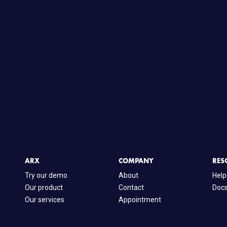
ARX
COMPANY
RES
Try our demo
About
Help
Our product
Contact
Doc
Our services
Appointment