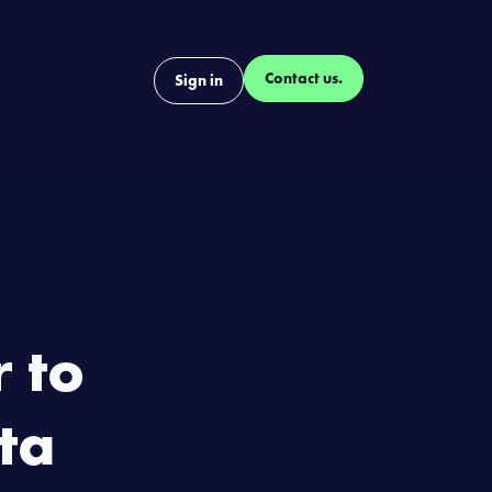
Contact us.
ontact
Blog
Sign in
 to
ta