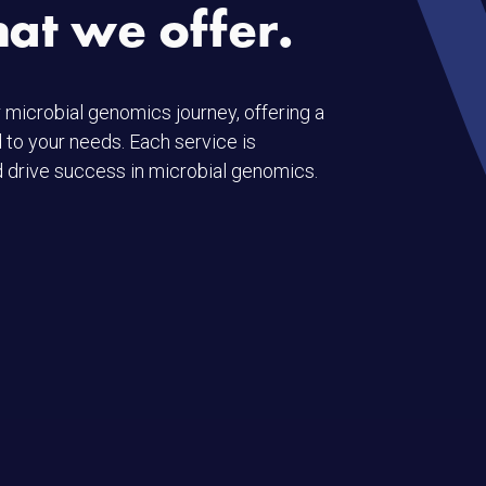
hat we offer.
 microbial genomics journey, offering a
 to your needs. Each service is
 drive success in microbial genomics.