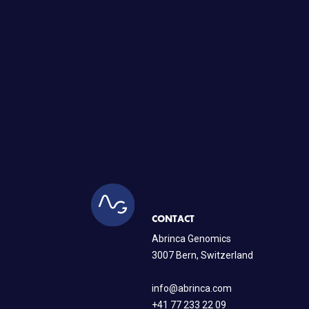
CONTACT
Abrinca Genomics
3007 Bern, Switzerland
info@abrinca.com
+41 77 233 22 09