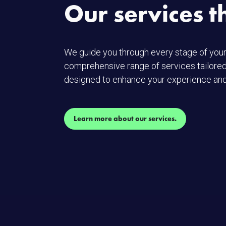
Our services t
We guide you through every stage of your
comprehensive range of services tailored
designed to enhance your experience and
Learn more about our services.