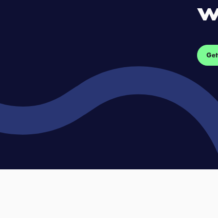
w
Get