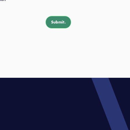
Submit.