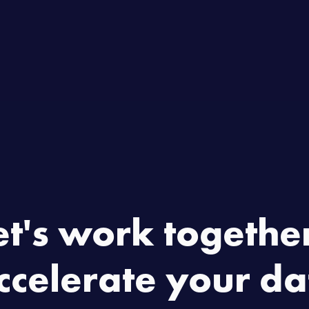
Home
Product
About
C
et's work together
ccelerate your da