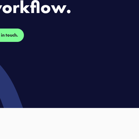
orkflow.
 in touch.