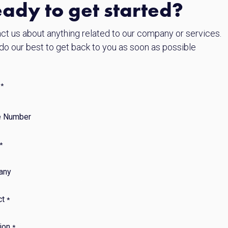
ady to get started?
ct us about anything related to our company or services.
 do our best to get back to you as soon as possible
*
 Number
*
any
ct
*
ion
*