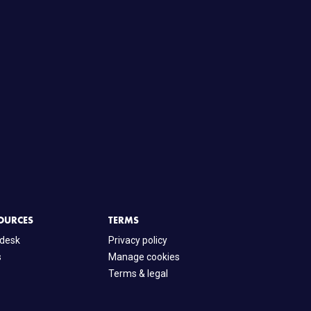
OURCES
TERMS
desk
Privacy policy
s
Manage cookies
Terms & legal